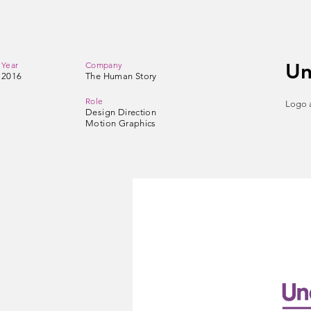
Un
Year
Company
2016
The Human Story
Role
Logo a
Design Direction
Motion Graphics