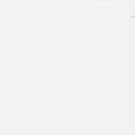
PROJECTS
©2