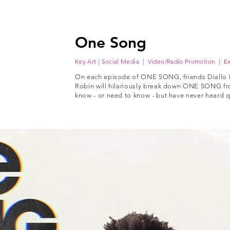
One Song
Key Art | Social Media | Video/Radio Promotion | Ex
On each episode of ONE SONG, friends Diallo
Robin will hilariously break down ONE SONG fr
know - or need to know - but have never heard qui