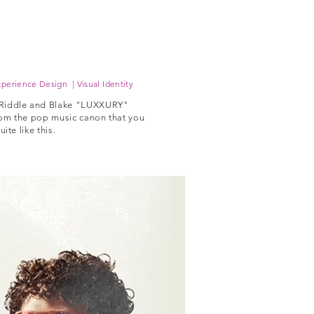
perience Design | Visual Identity
 Riddle and Blake "LUXXURY"
om the pop music canon that you
te like this.