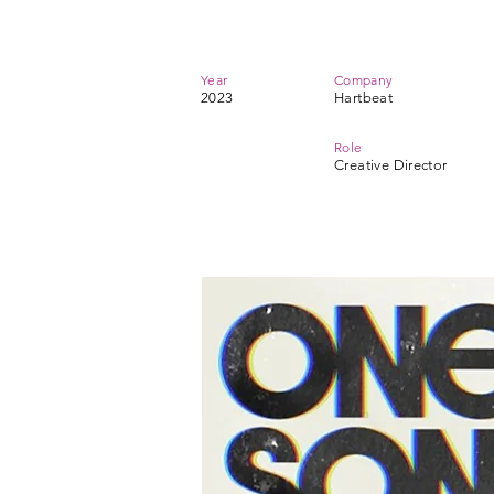
Year
Company
2023
Hartbeat
Role
Creative Director