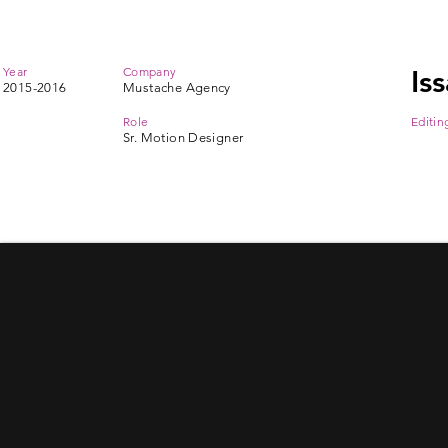
Year
Company
Is
2015-2016
Mustache Agency
Role
Editin
Sr. Motion Designer